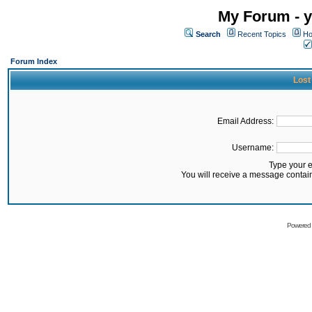
My Forum - y
Search
Recent Topics
Ho
Forum Index
Lost
Email Address:
Username:
Type your 
You will receive a message contai
Powered