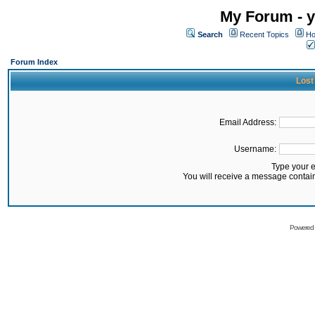
My Forum - y
Search
Recent Topics
Ho
Forum Index
Lost
Email Address:
Username:
Type your 
You will receive a message contai
Powered