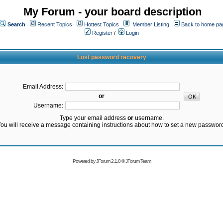
My Forum - your board description
Search
Recent Topics
Hottest Topics
Member Listing
Back to home pa
Register
/
Login
Lost password recovery
Email Address:
or
Username:
Type your email address
or
username.
ou will receive a message containing instructions about how to set a new passwor
Powered by
JForum 2.1.8
©
JForum Team