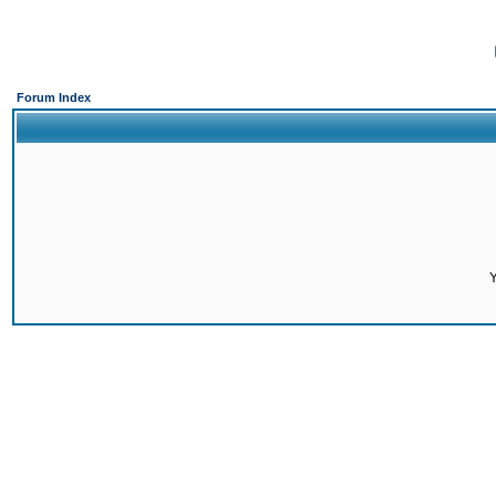
Forum Index
Y