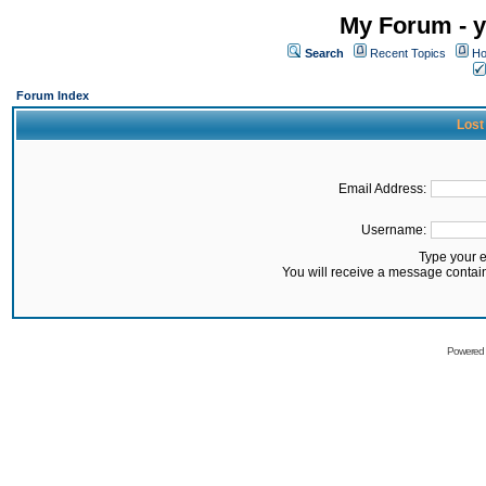
My Forum - y
Search
Recent Topics
Ho
Forum Index
Lost
Email Address:
Username:
Type your 
You will receive a message contai
Powered