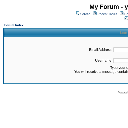
My Forum - y
Search
Recent Topics
Ho
Forum Index
Lost
Email Address:
Username:
Type your 
You will receive a message contai
Powered