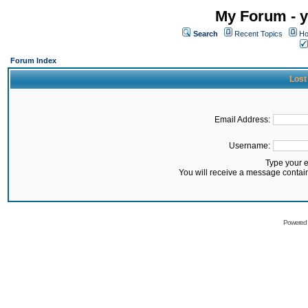
My Forum - y
Search
Recent Topics
Ho
Forum Index
Lost
Email Address:
Username:
Type your 
You will receive a message contai
Powered