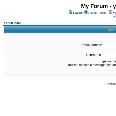
My Forum - y
Search
Recent Topics
Ho
Forum Index
Lost
Email Address:
Username:
Type your 
You will receive a message contai
Powered