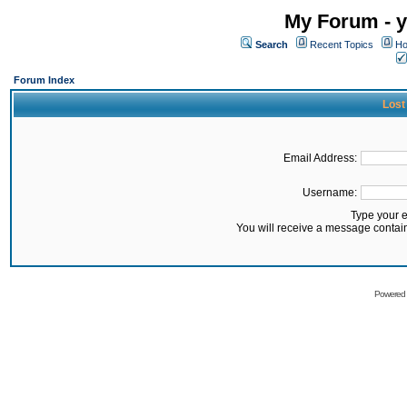
My Forum - y
Search
Recent Topics
Ho
Forum Index
Lost
Email Address:
Username:
Type your 
You will receive a message contai
Powered