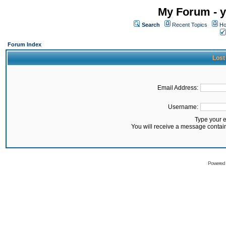
My Forum - y
Search
Recent Topics
Ho
Forum Index
Lost
Email Address:
Username:
Type your 
You will receive a message contai
Powered