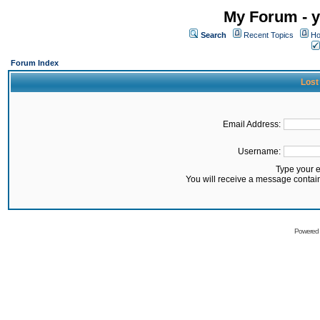
My Forum - y
Search
Recent Topics
Ho
Forum Index
Lost
Email Address:
Username:
Type your 
You will receive a message contai
Powered