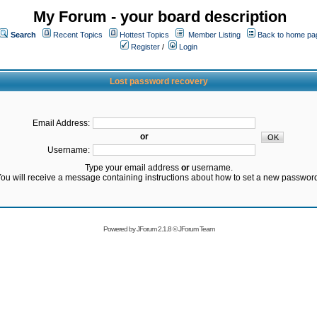
My Forum - your board description
Search
Recent Topics
Hottest Topics
Member Listing
Back to home pa
Register
/
Login
Lost password recovery
Email Address:
or
Username:
Type your email address
or
username.
ou will receive a message containing instructions about how to set a new passwor
Powered by
JForum 2.1.8
©
JForum Team