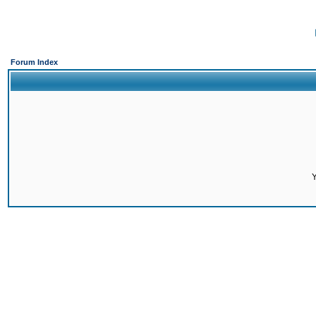
Forum Index
Y