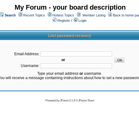
My Forum - your board description
Search
Recent Topics
Hottest Topics
Member Listing
Back to home pa
Register
/
Login
Lost password recovery
Email Address:
or
Username:
Type your email address
or
username.
ou will receive a message containing instructions about how to set a new passwor
Powered by
JForum 2.1.8
©
JForum Team