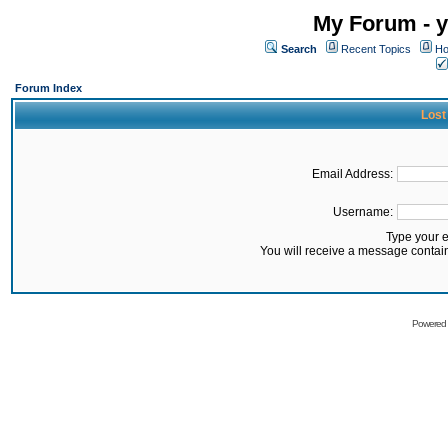
My Forum - y
Search
Recent Topics
Ho
Forum Index
Lost
Email Address:
Username:
Type your 
You will receive a message contai
Powered