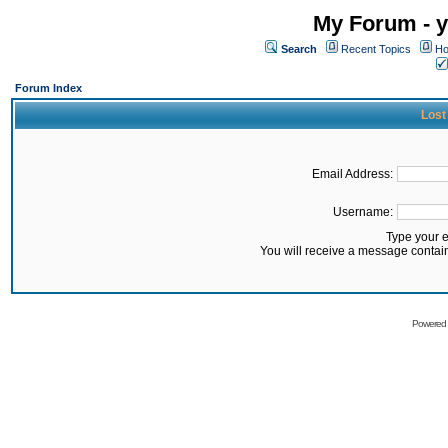
My Forum - y
Search
Recent Topics
Ho
Forum Index
Lost
Email Address:
Username:
Type your 
You will receive a message contai
Powered