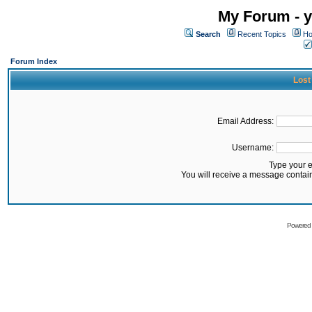
My Forum - y
Search
Recent Topics
Ho
Forum Index
Lost
Email Address:
Username:
Type your 
You will receive a message contai
Powered