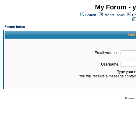
My Forum - y
Search
Recent Topics
Ho
Forum Index
Lost
Email Address:
Username:
Type your 
You will receive a message contai
Powered