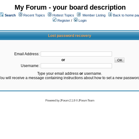
My Forum - your board description
Search
Recent Topics
Hottest Topics
Member Listing
Back to home pa
Register
/
Login
Lost password recovery
Email Address:
or
Username:
Type your email address
or
username.
ou will receive a message containing instructions about how to set a new passwor
Powered by
JForum 2.1.8
©
JForum Team