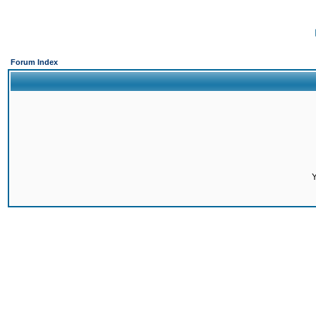
Forum Index
Y