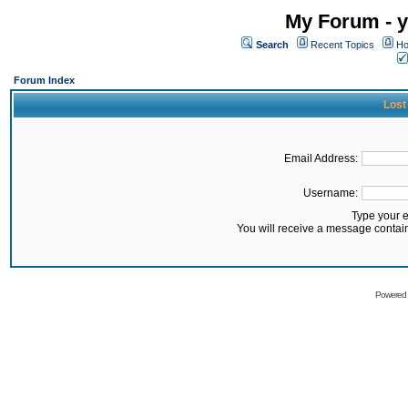
My Forum - y
Search
Recent Topics
Ho
Forum Index
Lost
Email Address:
Username:
Type your 
You will receive a message contai
Powered