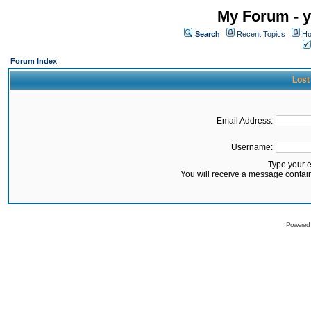
My Forum - y
Search
Recent Topics
Ho
Forum Index
Lost
Email Address:
Username:
Type your 
You will receive a message contai
Powered