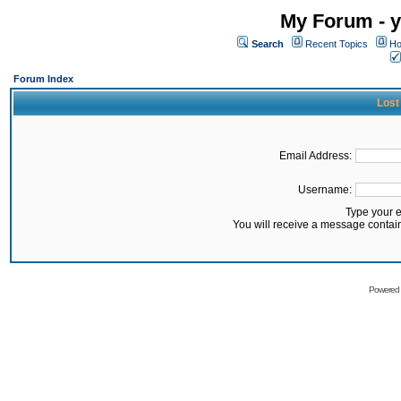
My Forum - y
Search
Recent Topics
Ho
Forum Index
Lost
Email Address:
Username:
Type your 
You will receive a message contai
Powered