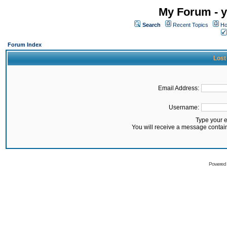
My Forum - y
Search
Recent Topics
Ho
Forum Index
Lost
Email Address:
Username:
Type your 
You will receive a message contai
Powered