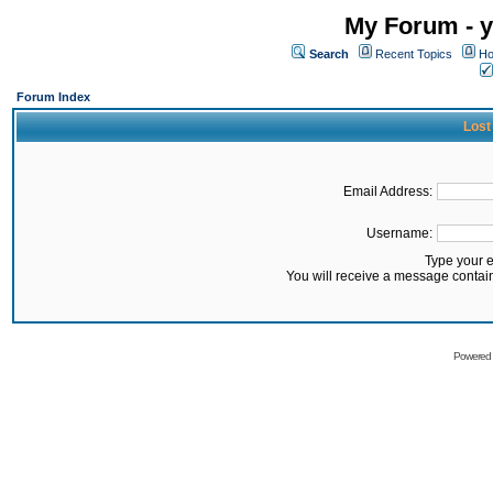
My Forum - y
Search
Recent Topics
Ho
Forum Index
Lost
Email Address:
Username:
Type your 
You will receive a message contai
Powered