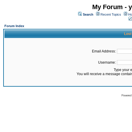
My Forum - y
Search
Recent Topics
Ho
Forum Index
Lost
Email Address:
Username:
Type your 
You will receive a message contai
Powered