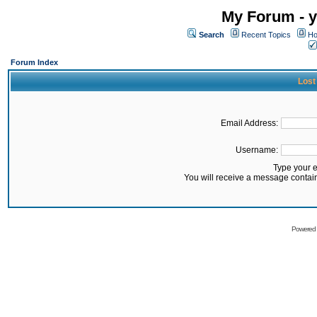
My Forum - y
Search
Recent Topics
Ho
Forum Index
Lost
Email Address:
Username:
Type your 
You will receive a message contai
Powered