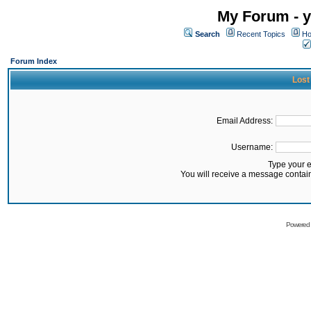
My Forum - y
Search
Recent Topics
Ho
Forum Index
Lost
Email Address:
Username:
Type your 
You will receive a message contai
Powered