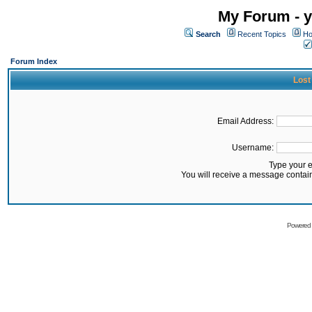
My Forum - y
Search
Recent Topics
Ho
Forum Index
Lost
Email Address:
Username:
Type your 
You will receive a message contai
Powered