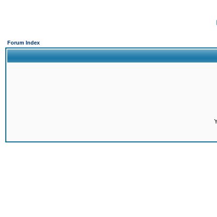
Forum Index
Y