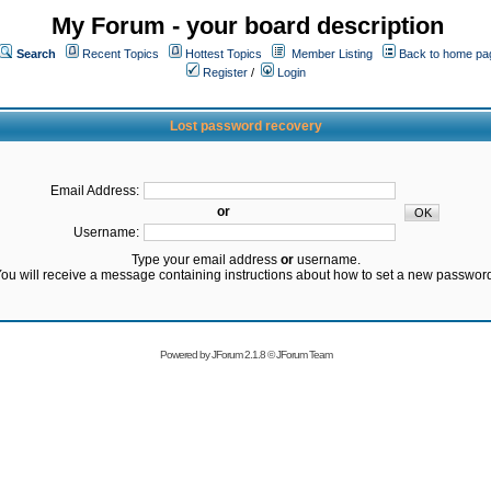
My Forum - your board description
Search
Recent Topics
Hottest Topics
Member Listing
Back to home pa
Register
/
Login
Lost password recovery
Email Address:
or
Username:
Type your email address
or
username.
ou will receive a message containing instructions about how to set a new passwor
Powered by
JForum 2.1.8
©
JForum Team