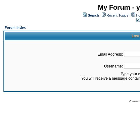
My Forum - y
Search
Recent Topics
Ho
Forum Index
Lost
Email Address:
Username:
Type your 
You will receive a message contai
Powered