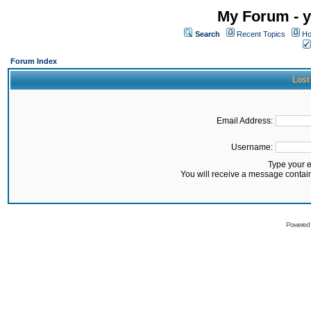
My Forum - y
Search
Recent Topics
Ho
Forum Index
Lost
Email Address:
Username:
Type your 
You will receive a message contai
Powered