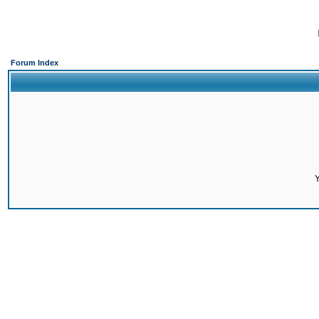
Forum Index
Y