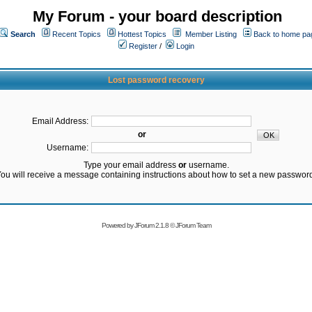
My Forum - your board description
Search
Recent Topics
Hottest Topics
Member Listing
Back to home pa
Register
/
Login
Lost password recovery
Email Address:
or
Username:
Type your email address
or
username.
ou will receive a message containing instructions about how to set a new passwor
Powered by
JForum 2.1.8
©
JForum Team