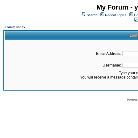
My Forum - y
Search
Recent Topics
Ho
Forum Index
Lost
Email Address:
Username:
Type your 
You will receive a message contai
Powered