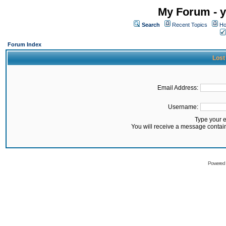
My Forum - y
Search
Recent Topics
Ho
Forum Index
Lost
Email Address:
Username:
Type your 
You will receive a message contai
Powered