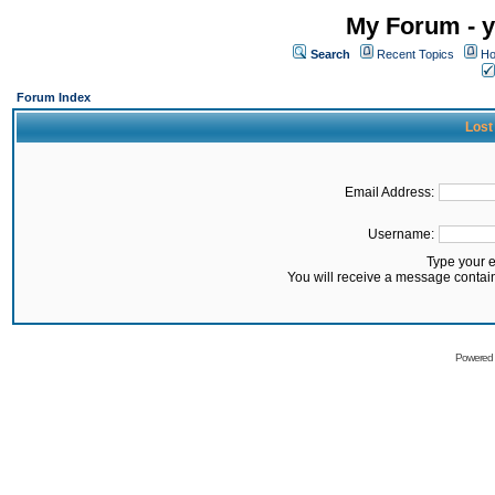
My Forum - y
Search
Recent Topics
Ho
Forum Index
Lost
Email Address:
Username:
Type your 
You will receive a message contai
Powered