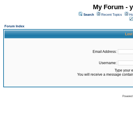
My Forum - y
Search
Recent Topics
Ho
Forum Index
Lost
Email Address:
Username:
Type your 
You will receive a message contai
Powered