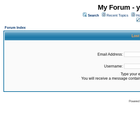
My Forum - y
Search
Recent Topics
Ho
Forum Index
Lost
Email Address:
Username:
Type your 
You will receive a message contai
Powered