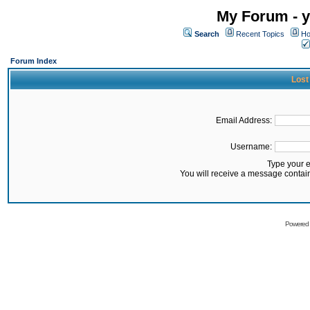
My Forum - y
Search
Recent Topics
Ho
Forum Index
Lost
Email Address:
Username:
Type your 
You will receive a message contai
Powered