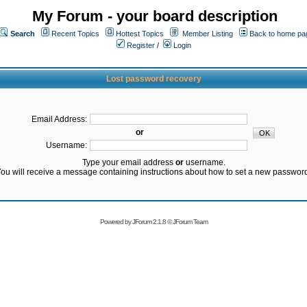
My Forum - your board description
Search
Recent Topics
Hottest Topics
Member Listing
Back to home pa
Register
/
Login
Lost password recovery
Email Address:
or
Username:
Type your email address
or
username.
ou will receive a message containing instructions about how to set a new passwor
Powered by
JForum 2.1.8
©
JForum Team