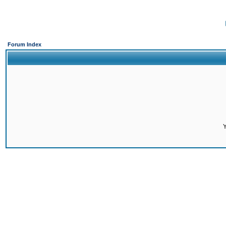
Forum Index
Y