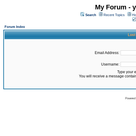
My Forum - y
Search
Recent Topics
Ho
Forum Index
Lost
Email Address:
Username:
Type your 
You will receive a message contai
Powered