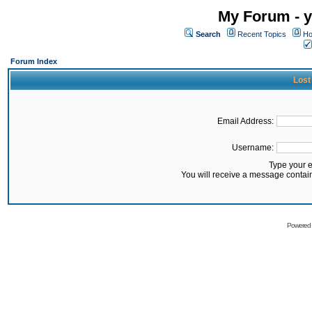
My Forum - y
Search
Recent Topics
Ho
Forum Index
Lost
Email Address:
Username:
Type your 
You will receive a message contai
Powered