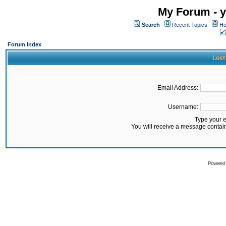
My Forum - y
Search
Recent Topics
Ho
Forum Index
Lost
Email Address:
Username:
Type your 
You will receive a message contai
Powered