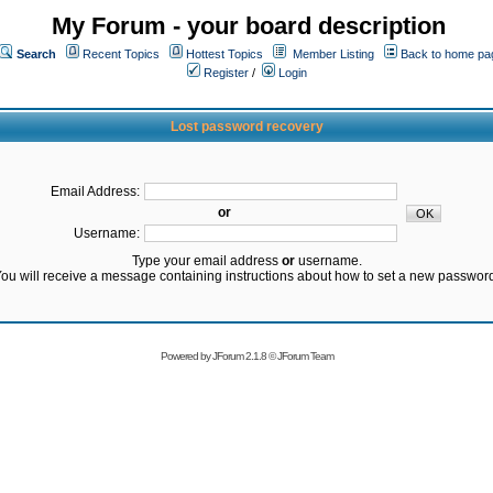
My Forum - your board description
Search
Recent Topics
Hottest Topics
Member Listing
Back to home pa
Register
/
Login
Lost password recovery
Email Address:
or
Username:
Type your email address
or
username.
ou will receive a message containing instructions about how to set a new passwor
Powered by
JForum 2.1.8
©
JForum Team