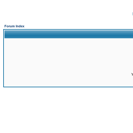
Forum Index
Y