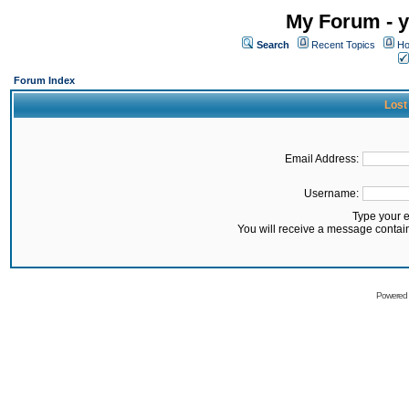
My Forum - y
Search
Recent Topics
Ho
Forum Index
Lost
Email Address:
Username:
Type your 
You will receive a message contai
Powered