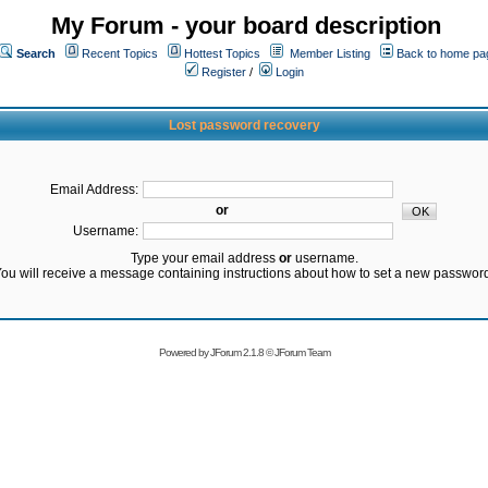
My Forum - your board description
Search
Recent Topics
Hottest Topics
Member Listing
Back to home pa
Register
/
Login
Lost password recovery
Email Address:
or
Username:
Type your email address
or
username.
ou will receive a message containing instructions about how to set a new passwor
Powered by
JForum 2.1.8
©
JForum Team