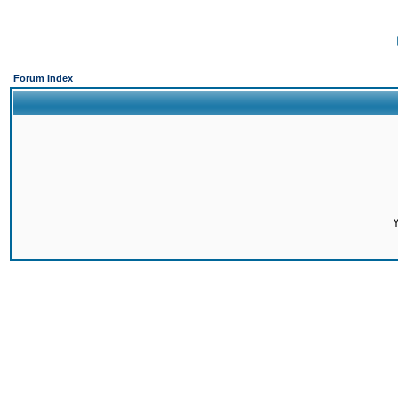
Forum Index
Y