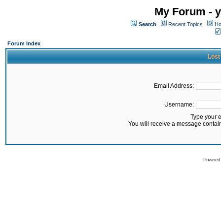
My Forum - y
Search
Recent Topics
Ho
Forum Index
Lost
Email Address:
Username:
Type your 
You will receive a message contai
Powered