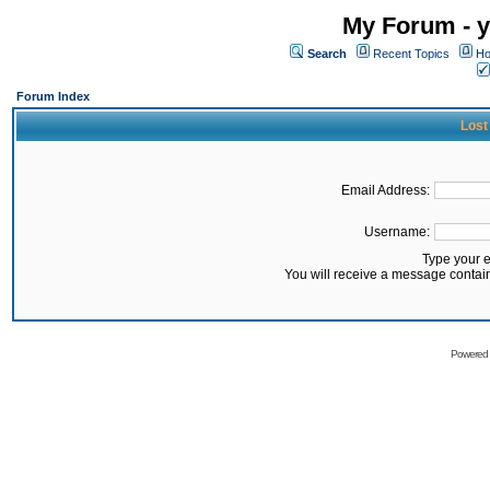
My Forum - y
Search
Recent Topics
Ho
Forum Index
Lost
Email Address:
Username:
Type your 
You will receive a message contai
Powered