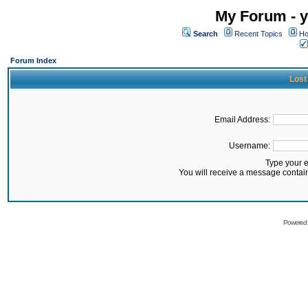
My Forum - y
Search
Recent Topics
Ho
Forum Index
Lost
Email Address:
Username:
Type your 
You will receive a message contai
Powered