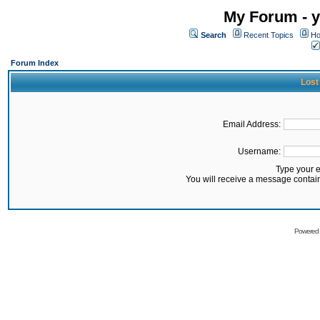
My Forum - y
Search
Recent Topics
Ho
Forum Index
Lost
Email Address:
Username:
Type your 
You will receive a message contai
Powered