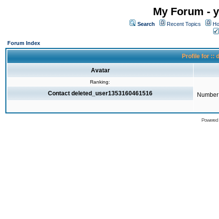
My Forum - y
Search
Recent Topics
Ho
Forum Index
Profile for 
Avatar
Ranking:
Contact deleted_user1353160461516
Number 
Powered