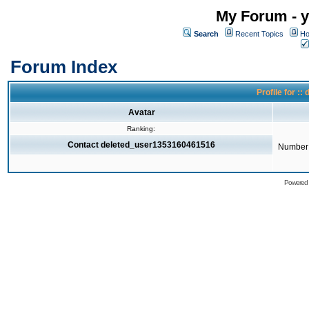
My Forum - y
Search
Recent Topics
Ho
Forum Index
Profile for 
Avatar
Ranking:
Contact deleted_user1353160461516
Number 
Powered