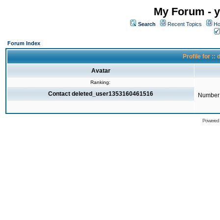
My Forum - y
Search
Recent Topics
Ho
Forum Index
Profile for 
Avatar
Ranking:
Contact deleted_user1353160461516
Number 
Powered